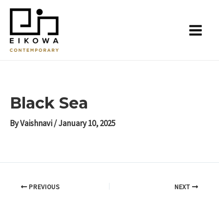
Skip
Post
Main
to
navigation
Menu
content
Black Sea
By
Vaishnavi
/
January 10, 2025
PREVIOUS
NEXT