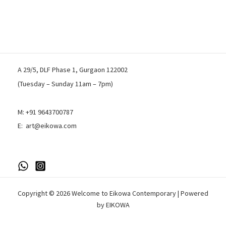
A 29/5, DLF Phase 1, Gurgaon 122002
(Tuesday – Sunday 11am – 7pm)
M:
+91 9643700787
E:
art@eikowa.com
Copyright © 2026 Welcome to Eikowa Contemporary | Powered
by EIKOWA